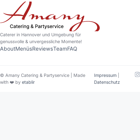
Caterer in Hannover und Umgebung für
genussvolle & unvergessliche Momente!
About
Menüs
Reviews
Team
FAQ
© Amany Catering & Partyservice | Made
Impressum
|
with ❤️ by
etablir
Datenschutz