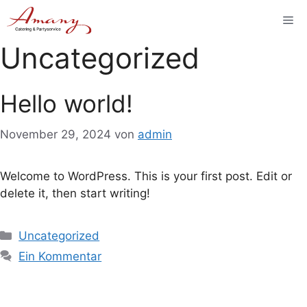
Zum
Me
Inhalt
springen
Uncategorized
Hello world!
November 29, 2024
von
admin
Welcome to WordPress. This is your first post. Edit or
delete it, then start writing!
Kategorien
Uncategorized
Ein Kommentar